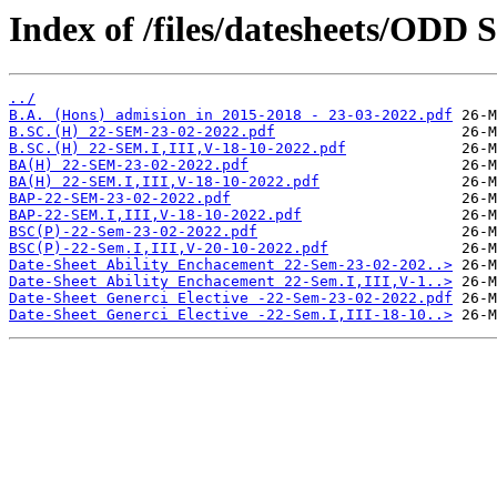
Index of /files/datesheets/ODD 
../
B.A. (Hons) admision in 2015-2018 - 23-03-2022.pdf
B.SC.(H) 22-SEM-23-02-2022.pdf
B.SC.(H) 22-SEM.I,III,V-18-10-2022.pdf
BA(H) 22-SEM-23-02-2022.pdf
BA(H) 22-SEM.I,III,V-18-10-2022.pdf
BAP-22-SEM-23-02-2022.pdf
BAP-22-SEM.I,III,V-18-10-2022.pdf
BSC(P)-22-Sem-23-02-2022.pdf
BSC(P)-22-Sem.I,III,V-20-10-2022.pdf
Date-Sheet Ability Enchacement 22-Sem-23-02-202..>
Date-Sheet Ability Enchacement 22-Sem.I,III,V-1..>
Date-Sheet Generci Elective -22-Sem-23-02-2022.pdf
Date-Sheet Generci Elective -22-Sem.I,III-18-10..>