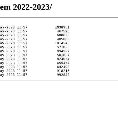
Sem 2022-2023/